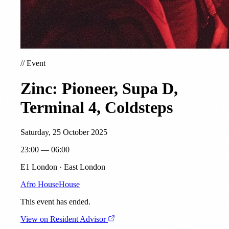
//
Event
Zinc: Pioneer, Supa D,
Terminal 4, Coldsteps
Saturday, 25 October 2025
23:00 — 06:00
E1 London · East London
Afro House
House
This event has ended.
View on Resident Advisor