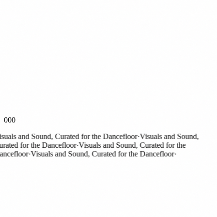
000
als and Sound, Curated for the Dancefloor
·
Visuals and Sound,
ted for the Dancefloor
·
Visuals and Sound, Curated for the
efloor
·
Visuals and Sound, Curated for the Dancefloor
·