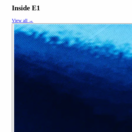
Inside E1
View all →