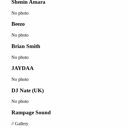
Shenin Amara
No photo
Beezo
No photo
Brian Smith
No photo
JAYDAA
No photo
DJ Nate (UK)
No photo
Rampage Sound
//
Gallery