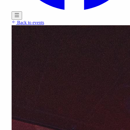
Back to events