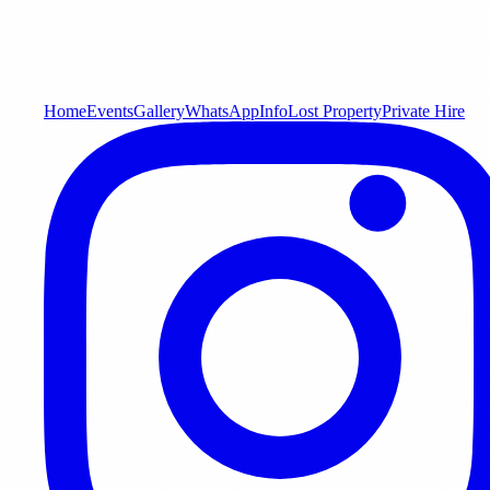
Home
Events
Gallery
WhatsApp
Info
Lost Property
Private Hire