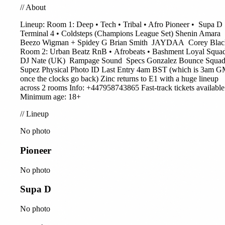
//
About
Lineup: Room 1: Deep • Tech • Tribal • Afro
Pioneer
•
Supa D
Terminal 4 • Coldsteps (Champions League Set)
Shenin Amara
Beezo
Wigman + Spidey G
Brian Smith
JAYDAA
Corey Blac
Room 2: Urban Beatz RnB • Afrobeats • Bashment Loyal Squa
DJ Nate (UK)
Rampage Sound
Specs Gonzalez Bounce Squad
Supez Physical Photo ID Last Entry 4am BST (which is 3am 
once the clocks go back) Zinc returns to E1 with a huge lineup
across 2 rooms Info: +447958743865 Fast-track tickets available
Minimum age: 18+
//
Lineup
No photo
Pioneer
No photo
Supa D
No photo