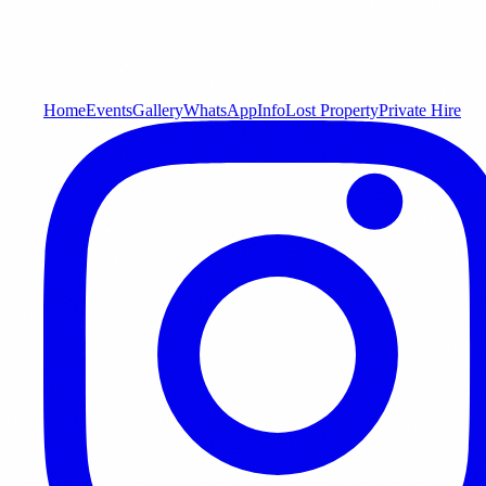
Home
Events
Gallery
WhatsApp
Info
Lost Property
Private Hire