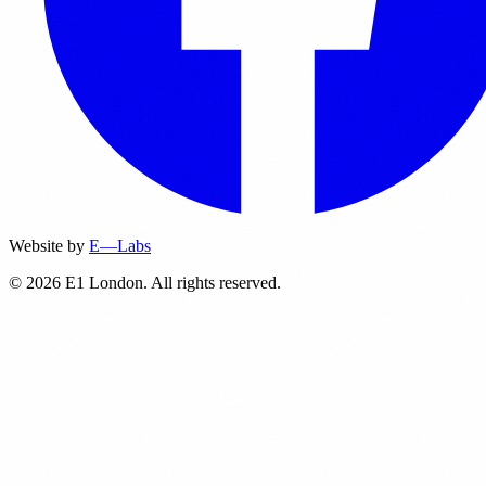
Website by
E—Labs
© 2026 E1 London. All rights reserved.