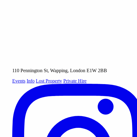
110 Pennington St, Wapping, London E1W 2BB
Events
Info
Lost Property
Private Hire