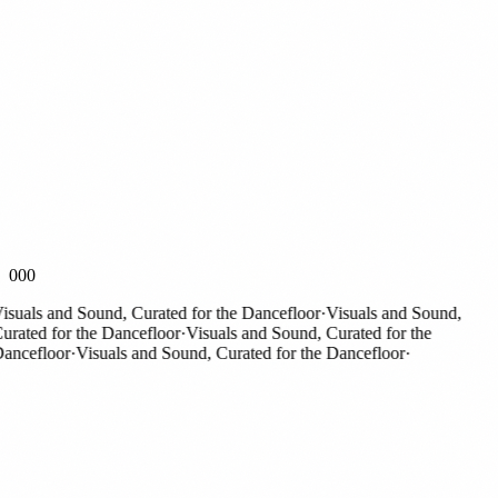
000
suals and Sound, Curated for the Dancefloor
·
Visuals and Sound,
rated for the Dancefloor
·
Visuals and Sound, Curated for the
ncefloor
·
Visuals and Sound, Curated for the Dancefloor
·