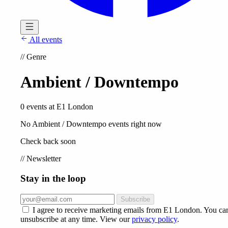
All events
//
Genre
Ambient / Downtempo
0 events at E1 London
No Ambient / Downtempo events right now
Check back soon
//
Newsletter
Stay in the loop
Subscribe
I agree to receive marketing emails from E1 London. You ca
unsubscribe at any time. View our
privacy policy
.