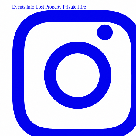
Events
Info
Lost Property
Private Hire