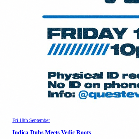
Fri 18th September
Indica Dubs Meets Vedic Roots