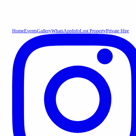
Home
Events
Gallery
WhatsApp
Info
Lost Property
Private Hire