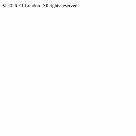
© 2026 E1 London. All rights reserved.