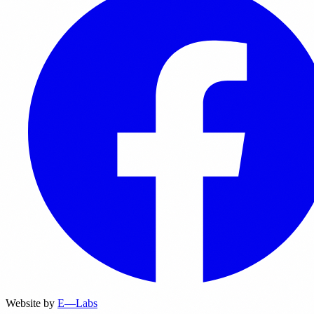
Website by
E—Labs