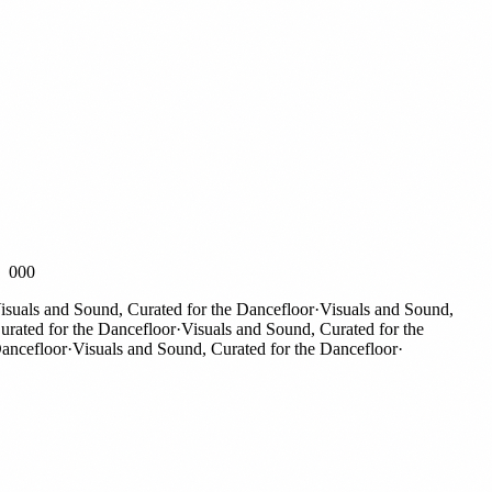
000
uals and Sound, Curated for the Dancefloor
·
Visuals and Sound,
ated for the Dancefloor
·
Visuals and Sound, Curated for the
ncefloor
·
Visuals and Sound, Curated for the Dancefloor
·