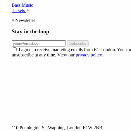
Bass Music
Tickets
//
Newsletter
Stay in the loop
Subscribe
I agree to receive marketing emails from E1 London. You ca
unsubscribe at any time. View our
privacy policy
.
110 Pennington St, Wapping, London E1W 2BB