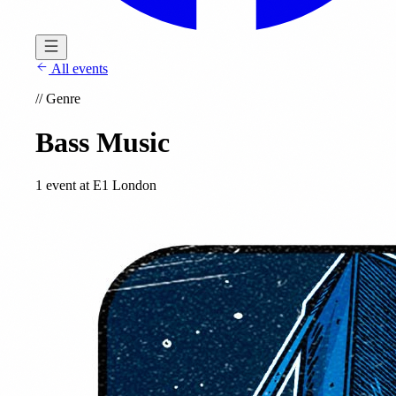
All events
//
Genre
Bass Music
1 event at E1 London