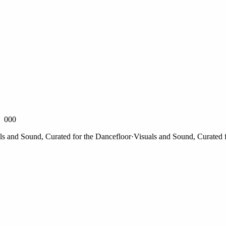
000
nd Sound, Curated for the Dancefloor
·
Visuals and Sound, Curated for 