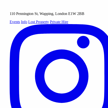
110 Pennington St, Wapping, London E1W 2BB
Events
Info
Lost Property
Private Hire