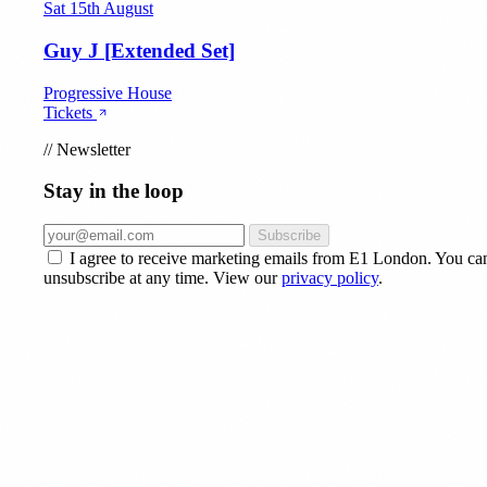
Sat 15th August
Guy J [Extended Set]
Progressive House
Tickets
//
Newsletter
Stay in the loop
Subscribe
I agree to receive marketing emails from E1 London. You ca
unsubscribe at any time. View our
privacy policy
.