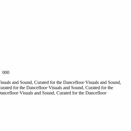
000
uals and Sound, Curated for the Dancefloor
·
Visuals and Sound,
ated for the Dancefloor
·
Visuals and Sound, Curated for the
ncefloor
·
Visuals and Sound, Curated for the Dancefloor
·