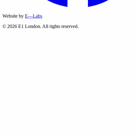
Website by
E—Labs
© 2026 E1 London. All rights reserved.