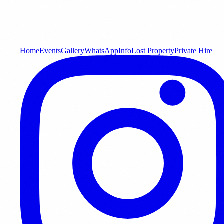
Home
Events
Gallery
WhatsApp
Info
Lost Property
Private Hire