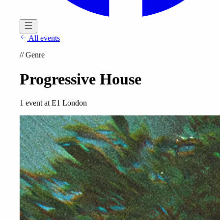
All events
//
Genre
Progressive House
1 event at E1 London