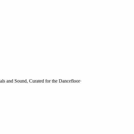
 and Sound, Curated for the Dancefloor
·