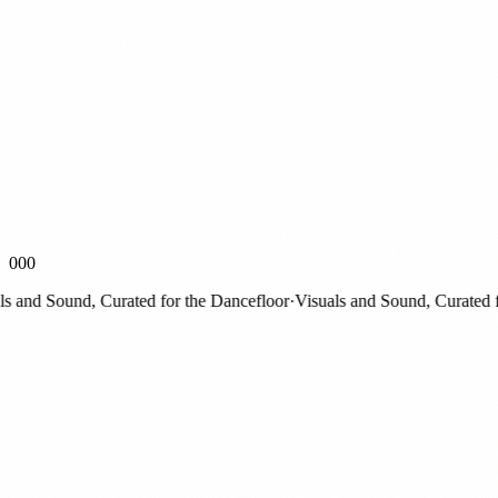
000
nd Sound, Curated for the Dancefloor
·
Visuals and Sound, Curated for 