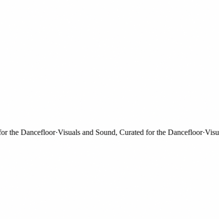
the Dancefloor
·
Visuals and Sound, Curated for the Dancefloor
·
Visuals