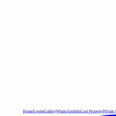
Home
Events
Gallery
WhatsApp
Info
Lost Property
Private 