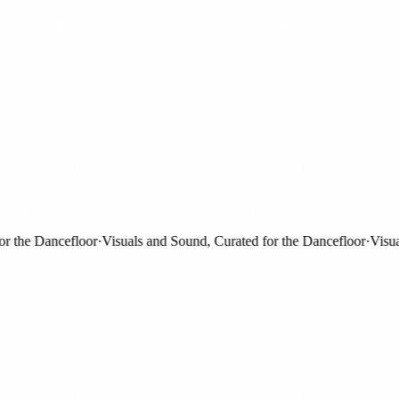
the Dancefloor
·
Visuals and Sound, Curated for the Dancefloor
·
Visuals 