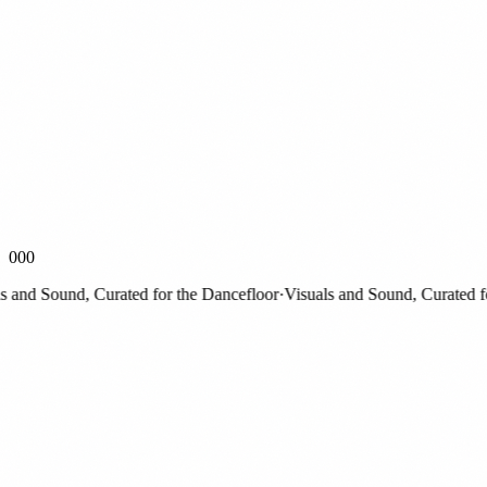
000
nd Sound, Curated for the Dancefloor
·
Visuals and Sound, Curated for 