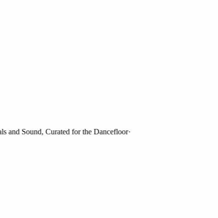
and Sound, Curated for the Dancefloor
·