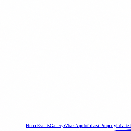
Home
Events
Gallery
WhatsApp
Info
Lost Property
Private 