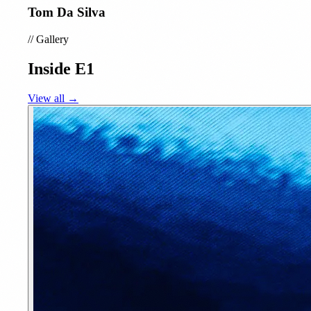
Tom Da Silva
//
Gallery
Inside E1
View all →