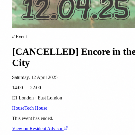
//
Event
[CANCELLED] Encore in th
City
Saturday, 12 April 2025
14:00 — 22:00
E1 London · East London
House
Tech House
This event has ended.
View on Resident Advisor