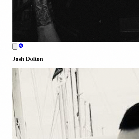
Josh Dolton