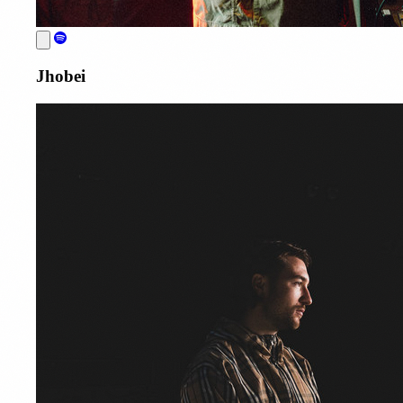
Jhobei