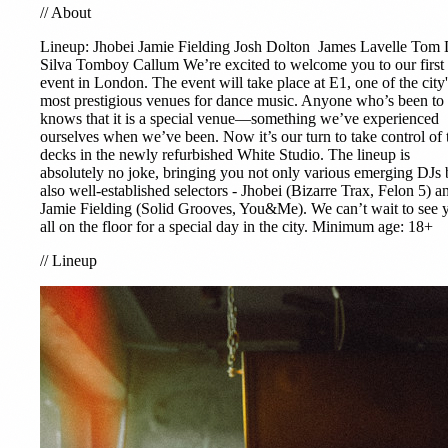
//
About
Lineup:
Jhobei
Jamie Fielding
Josh Dolton
James Lavelle
Tom 
Silva
Tomboy Callum We’re excited to welcome you to our first
event in London. The event will take place at E1, one of the city'
most prestigious venues for dance music. Anyone who’s been to
knows that it is a special venue—something we’ve experienced
ourselves when we’ve been. Now it’s our turn to take control of 
decks in the newly refurbished White Studio. The lineup is
absolutely no joke, bringing you not only various emerging DJs 
also well-established selectors - Jhobei (Bizarre Trax, Felon 5) a
Jamie Fielding (Solid Grooves, You&Me). We can’t wait to see 
all on the floor for a special day in the city. Minimum age: 18+
//
Lineup