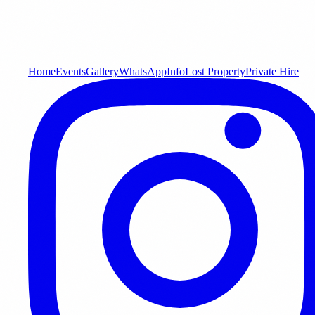
Home
Events
Gallery
WhatsApp
Info
Lost Property
Private Hire