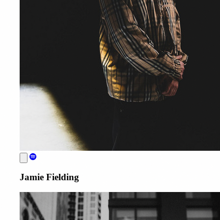
Jamie Fielding