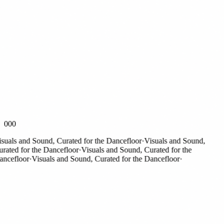
000
als and Sound, Curated for the Dancefloor
·
Visuals and Sound,
ted for the Dancefloor
·
Visuals and Sound, Curated for the
efloor
·
Visuals and Sound, Curated for the Dancefloor
·