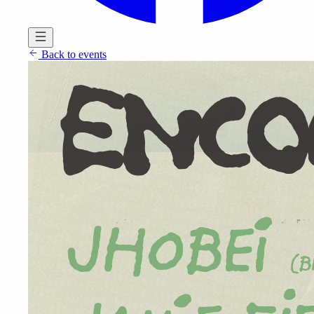
Back to events