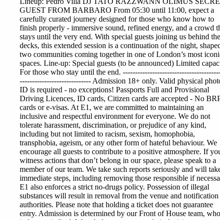
Lineup:
Pedro Villa
DJ TATO RAZZWANN OLIMUS SECR
GUEST FROM BARBARO From 05:30 until 11:00, expect a
carefully curated journey designed for those who know how to
finish properly - immersive sound, refined energy, and a crowd t
stays until the very end. With special guests joining us behind th
decks, this extended session is a continuation of the night, shape
two communities coming together in one of London’s most iconi
spaces. Line-up: Special guests (to be announced) Limited capaci
For those who stay until the end. ----------------------------------------
----------------------------- Admission 18+ only. Valid physical phot
ID is required - no exceptions! Passports Full and Provisional
Driving Licences, ID cards, Citizen cards are accepted - No BR
cards or e-visas. At E1, we are committed to maintaining an
inclusive and respectful environment for everyone. We do not
tolerate harassment, discrimination, or prejudice of any kind,
including but not limited to racism, sexism, homophobia,
transphobia, ageism, or any other form of hateful behaviour. We
encourage all guests to contribute to a positive atmosphere. If yo
witness actions that don’t belong in our space, please speak to a
member of our team. We take such reports seriously and will tak
immediate steps, including removing those responsible if necessa
E1 also enforces a strict no-drugs policy. Possession of illegal
substances will result in removal from the venue and notification
authorities. Please note that holding a ticket does not guarantee
entry. Admission is determined by our Front of House team, wh