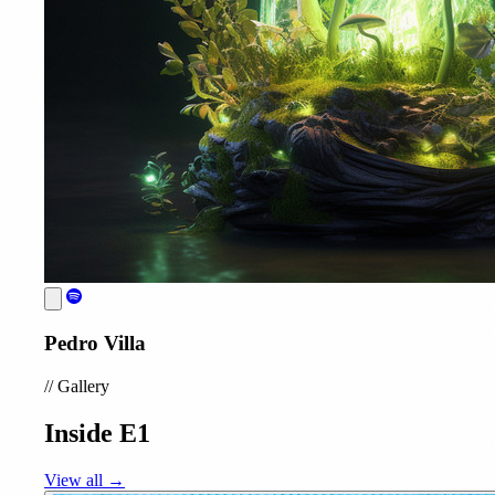
Pedro Villa
//
Gallery
Inside E1
View all →