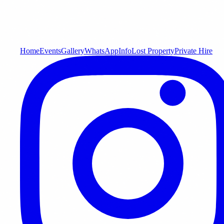
Home
Events
Gallery
WhatsApp
Info
Lost Property
Private Hire