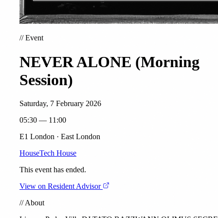
//
Event
NEVER ALONE (Morning
Session)
Saturday, 7 February 2026
05:30 — 11:00
E1 London · East London
House
Tech House
This event has ended.
View on Resident Advisor
//
About