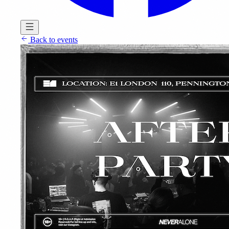
Back to events