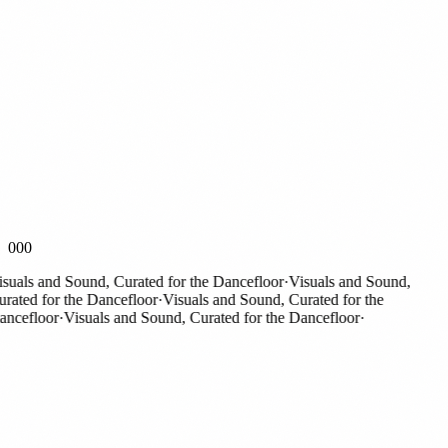
000
als and Sound, Curated for the Dancefloor
·
Visuals and Sound,
ted for the Dancefloor
·
Visuals and Sound, Curated for the
efloor
·
Visuals and Sound, Curated for the Dancefloor
·