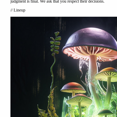
judgment is final. We ask that you respect their decisions.
//
Lineup