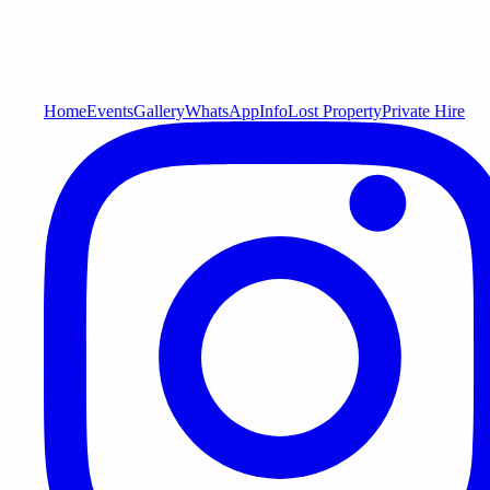
Home
Events
Gallery
WhatsApp
Info
Lost Property
Private Hire