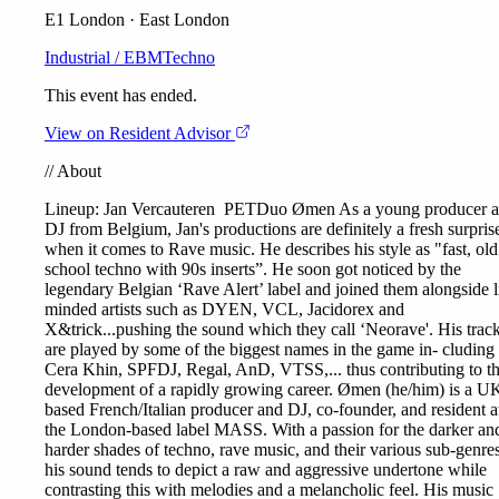
E1 London · East London
Industrial / EBM
Techno
This event has ended.
View on Resident Advisor
//
About
Lineup:
Jan Vercauteren
PETDuo
Ømen
As a young producer 
DJ from Belgium, Jan's productions are definitely a fresh surpris
when it comes to Rave music. He describes his style as "fast, old
school techno with 90s inserts”. He soon got noticed by the
legendary Belgian ‘Rave Alert’ label and joined them alongside l
minded artists such as DYEN, VCL, Jacidorex and
X&trick...pushing the sound which they call ‘Neorave'. His trac
are played by some of the biggest names in the game in- cluding
Cera Khin, SPFDJ, Regal, AnD, VTSS,... thus contributing to t
development of a rapidly growing career. Ømen (he/him) is a U
based French/Italian producer and DJ, co-founder, and resident a
the London-based label MASS. With a passion for the darker an
harder shades of techno, rave music, and their various sub-genres
his sound tends to depict a raw and aggressive undertone while
contrasting this with melodies and a melancholic feel. His music