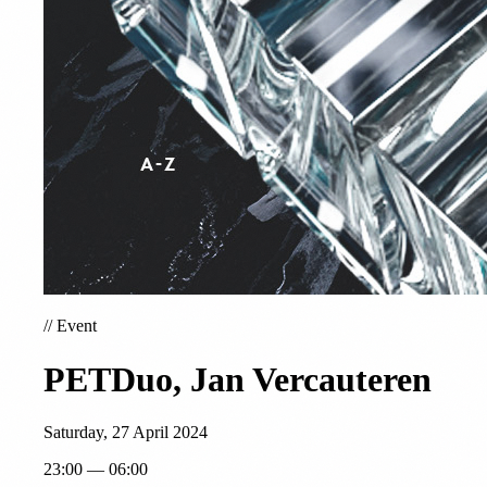
//
Event
PETDuo, Jan Vercauteren
Saturday, 27 April 2024
23:00 — 06:00