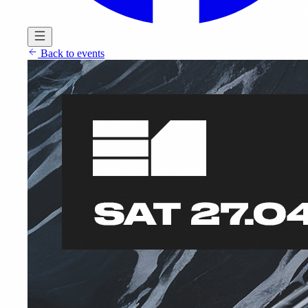
Back to events