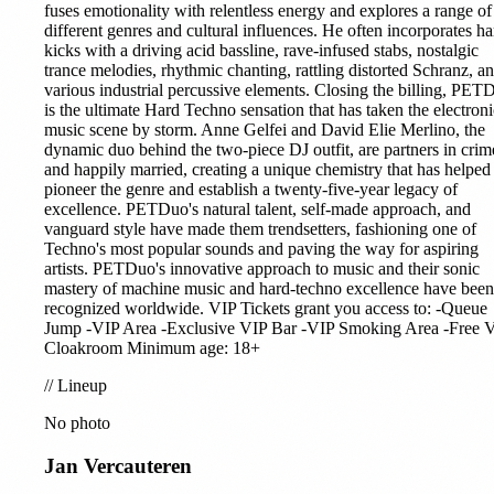
fuses emotionality with relentless energy and explores a range of
different genres and cultural influences. He often incorporates ha
kicks with a driving acid bassline, rave-infused stabs, nostalgic
trance melodies, rhythmic chanting, rattling distorted Schranz, a
various industrial percussive elements. Closing the billing, PET
is the ultimate Hard Techno sensation that has taken the electroni
music scene by storm. Anne Gelfei and David Elie Merlino, the
dynamic duo behind the two-piece DJ outfit, are partners in crim
and happily married, creating a unique chemistry that has helped
pioneer the genre and establish a twenty-five-year legacy of
excellence. PETDuo's natural talent, self-made approach, and
vanguard style have made them trendsetters, fashioning one of
Techno's most popular sounds and paving the way for aspiring
artists. PETDuo's innovative approach to music and their sonic
mastery of machine music and hard-techno excellence have been
recognized worldwide. VIP Tickets grant you access to: -Queue
Jump -VIP Area -Exclusive VIP Bar -VIP Smoking Area -Free 
Cloakroom Minimum age: 18+
//
Lineup
No photo
Jan Vercauteren