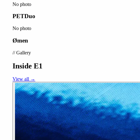
No photo
PETDuo
No photo
Ømen
//
Gallery
Inside E1
View all →