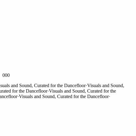
000
als and Sound, Curated for the Dancefloor
·
Visuals and Sound,
ted for the Dancefloor
·
Visuals and Sound, Curated for the
efloor
·
Visuals and Sound, Curated for the Dancefloor
·