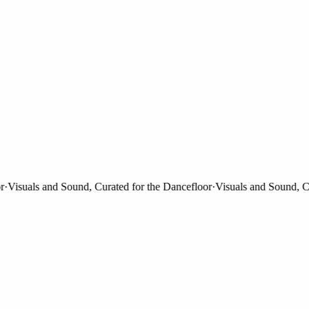
isuals and Sound, Curated for the Dancefloor
·
Visuals and Sound, Curat