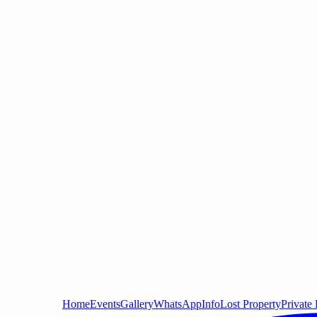
Home
Events
Gallery
WhatsApp
Info
Lost Property
Private 