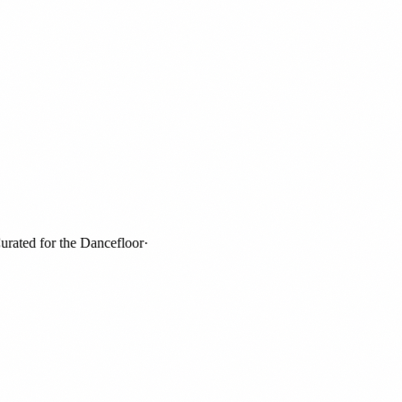
ed for the Dancefloor
·