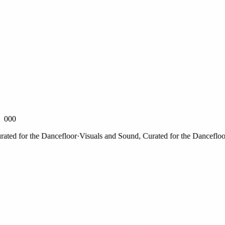
000
d for the Dancefloor
·
Visuals and Sound, Curated for the Dancefloor
·
V