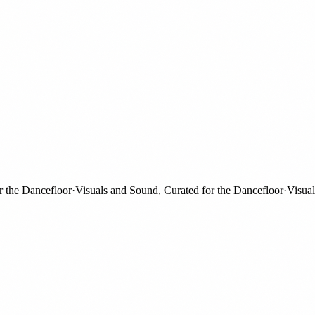
e Dancefloor
·
Visuals and Sound, Curated for the Dancefloor
·
Visuals a