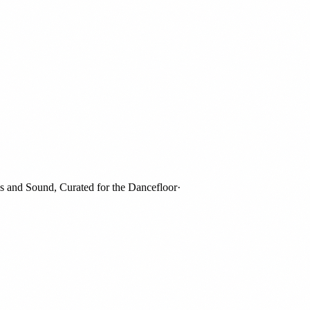
nd Sound, Curated for the Dancefloor
·