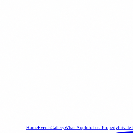
Home
Events
Gallery
WhatsApp
Info
Lost Property
Private 