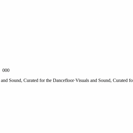
000
d Sound, Curated for the Dancefloor
·
Visuals and Sound, Curated for th