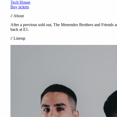
Tech House
Buy tickets
//
About
After a previous sold out, The Menendez Brothers and Friends a
back at E1.
//
Lineup