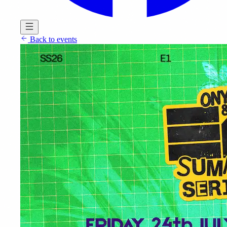
Back to events