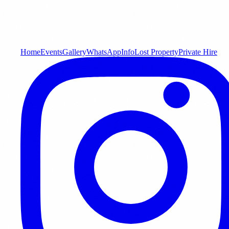
Home
Events
Gallery
WhatsApp
Info
Lost Property
Private Hire