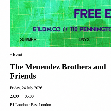
//
Event
The Menendez Brothers and
Friends
Friday, 24 July 2026
23:00 — 05:00
E1 London · East London