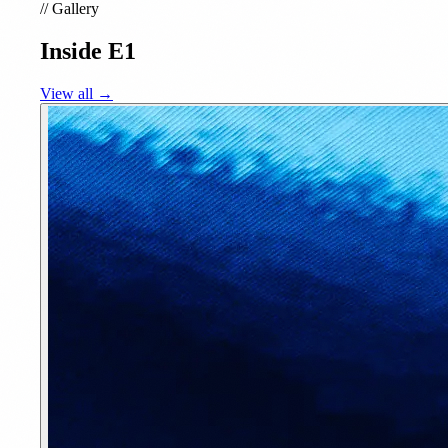
//
Gallery
Inside E1
View all →