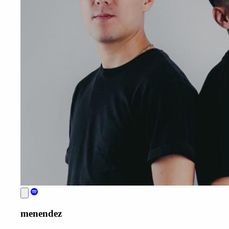
menendez