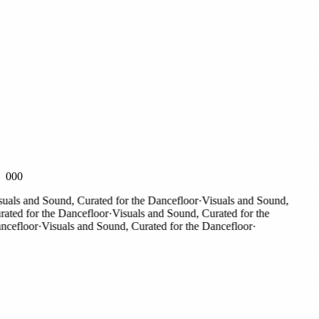
000
ls and Sound, Curated for the Dancefloor
·
Visuals and Sound,
ed for the Dancefloor
·
Visuals and Sound, Curated for the
efloor
·
Visuals and Sound, Curated for the Dancefloor
·