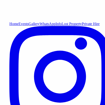
Home
Events
Gallery
WhatsApp
Info
Lost Property
Private Hire