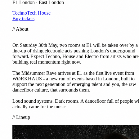
E1 London · East London
Techno
Tech House
Buy tickets
//
About
On Saturday 30th May, two rooms at E1 will be taken over by a
line-up of rising electronic acts pushing London’s underground
forward. Expect Techno, House and Electro from artists who are
building real momentum right now.
The Midsummer Rave arrives at E1 as the first live event from
WØRKHAUS - a new run of events based in London, built to
support the next generation of emerging talent and you, the raw
dancefloor culture, that surrounds them.
Loud sound systems. Dark rooms. A dancefloor full of people w
actually came for the music.
//
Lineup