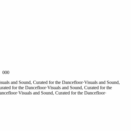
000
als and Sound, Curated for the Dancefloor
·
Visuals and Sound,
ted for the Dancefloor
·
Visuals and Sound, Curated for the
efloor
·
Visuals and Sound, Curated for the Dancefloor
·