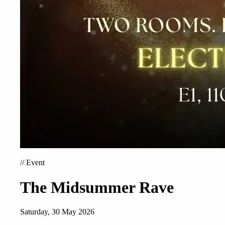
//
Event
The Midsummer Rave
Saturday, 30 May 2026