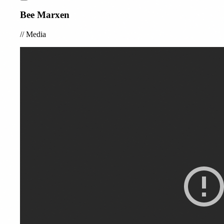
Bee Marxen
//
Media