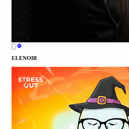
ELENOIR