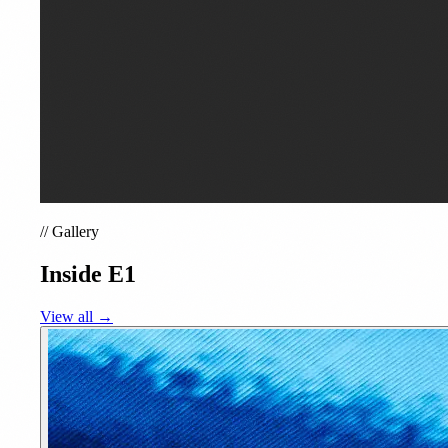
//
Gallery
Inside E1
View all →