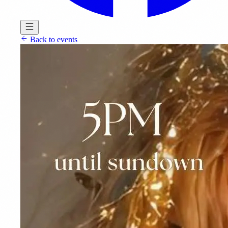
Back to events