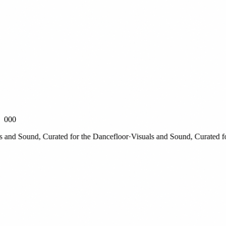
000
nd Sound, Curated for the Dancefloor
·
Visuals and Sound, Curated for 