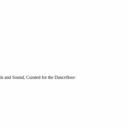
and Sound, Curated for the Dancefloor
·