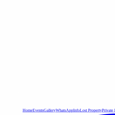
Home
Events
Gallery
WhatsApp
Info
Lost Property
Private 