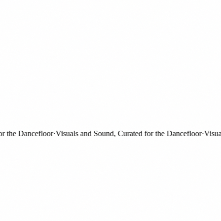
the Dancefloor
·
Visuals and Sound, Curated for the Dancefloor
·
Visuals 