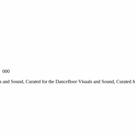
000
nd Sound, Curated for the Dancefloor
·
Visuals and Sound, Curated for t