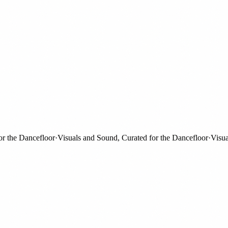
he Dancefloor
·
Visuals and Sound, Curated for the Dancefloor
·
Visuals 