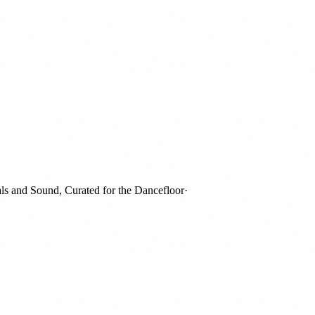
and Sound, Curated for the Dancefloor
·