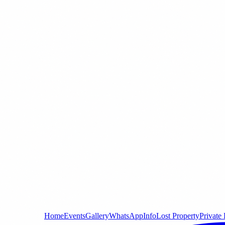
Home
Events
Gallery
WhatsApp
Info
Lost Property
Private 